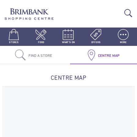
STORES
FOOD
WHAT'S ON
OFFERS
MORE
FIND A STORE
CENTRE MAP
CENTRE MAP