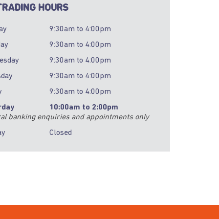
RADING HOURS
ay
9:30am
to
4:00pm
day
9:30am
to
4:00pm
esday
9:30am
to
4:00pm
sday
9:30am
to
4:00pm
y
9:30am
to
4:00pm
rday
10:00am
to
2:00pm
al banking enquiries and appointments only
ay
Closed