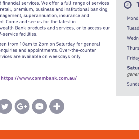
d financial services. We offer a full range of services
T
 retail, premium, business and institutional banking,
nagement, superannuation, insurance and
Mond
t. Come and see us for the latest in
alth Bank products and services, or to access our
Tues
-service facilities.
Wedn
pen from 10am to 2pm on Saturday for general
Thur
nquiries and appointments. Over-the-counter
ervices are available on weekdays only.
Frida
Satu
gener
https://www.commbank.com.au/
Sund