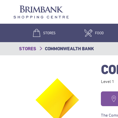
STORES
FOOD
STORES
COMMONWEALTH BANK
CO
Level 1
The Commo