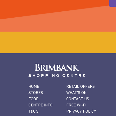
HOME
RETAIL OFFERS
STORES
WHAT'S ON
FOOD
CONTACT US
CENTRE INFO
FREE WI-FI
T&C'S
PRIVACY POLICY