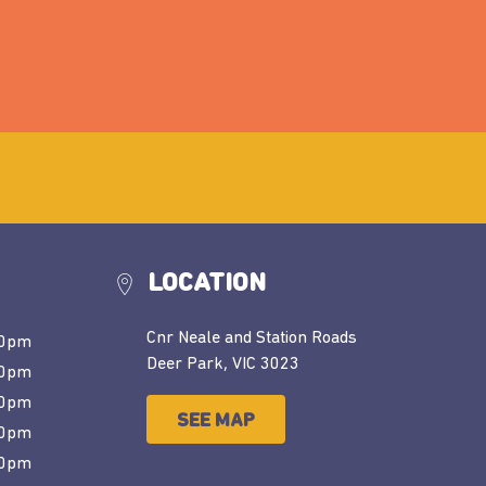
LOCATION
Cnr Neale and Station Roads
30pm
Deer Park, VIC 3023
30pm
30pm
SEE MAP
00pm
00pm