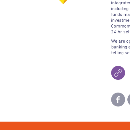
integrate
including
funds ma
investmen
Commonwe
24 hr self
We are o
banking e
telling s