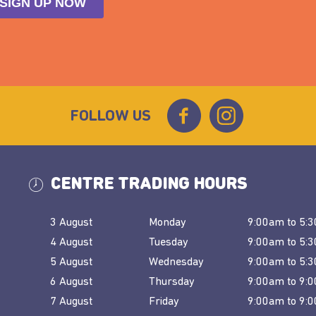
FOLLOW US
CENTRE TRADING HOURS
3 August
Monday
9:00am
to
5:
4 August
Tuesday
9:00am
to
5:
5 August
Wednesday
9:00am
to
5:
6 August
Thursday
9:00am
to
9:
7 August
Friday
9:00am
to
9: