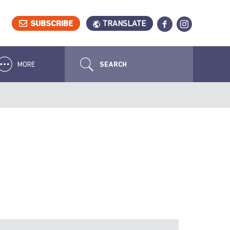
SUBSCRIBE
TRANSLATE
MORE