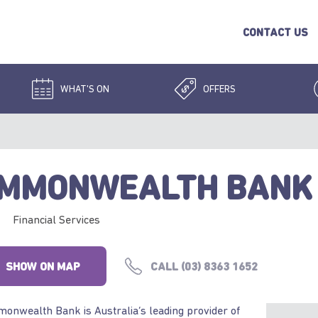
CONTACT US
WHAT'S ON
OFFERS
MMONWEALTH BANK
Financial Services
SHOW ON MAP
CALL (03) 8363 1652
nwealth Bank is Australia’s leading provider of