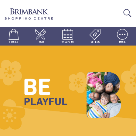
STORES
FOOD
WHAT'S ON
OFFERS
MORE