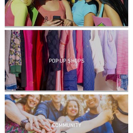
POP UP SHOPS
COMMUNITY