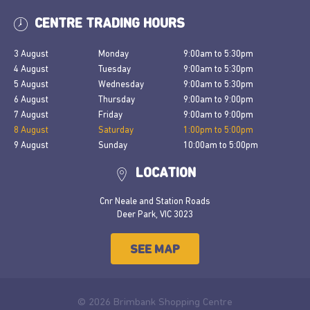
CENTRE TRADING HOURS
3 August
Monday
9:00am
to
5:30pm
4 August
Tuesday
9:00am
to
5:30pm
5 August
Wednesday
9:00am
to
5:30pm
6 August
Thursday
9:00am
to
9:00pm
7 August
Friday
9:00am
to
9:00pm
8 August
Saturday
1:00pm
to
5:00pm
9 August
Sunday
10:00am
to
5:00pm
LOCATION
Cnr Neale and Station Roads
Deer Park, VIC 3023
SEE MAP
© 2026 Brimbank Shopping Centre