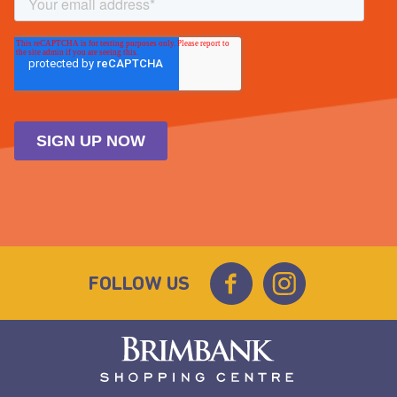
FOLLOW US