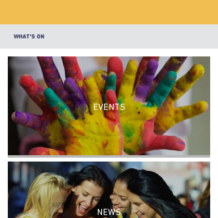
WHAT'S ON
EVENTS
NEWS