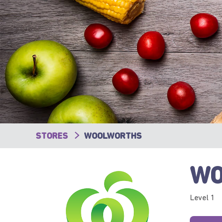
STORES
WOOLWORTHS
WO
Level 1