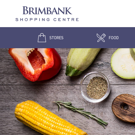
STORES
FOOD