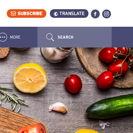
SUBSCRIBE
TRANSLATE
MORE