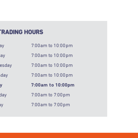
RADING HOURS
ay
7:00am
to
10:00pm
day
7:00am
to
10:00pm
esday
7:00am
to
10:00pm
sday
7:00am
to
10:00pm
ay
7:00am
to
10:00pm
day
7:00am
to
7:00pm
ay
7:00am
to
7:00pm