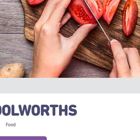
OLWORTHS
Food