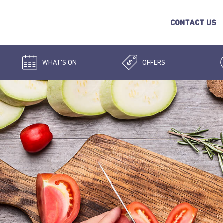
CONTACT US
WHAT'S ON
OFFERS