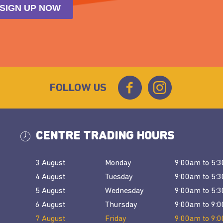
FOLLOW US
CENTRE TRADING HOURS
3 August
Monday
9:00am
to
5:
4 August
Tuesday
9:00am
to
5:
5 August
Wednesday
9:00am
to
5:
6 August
Thursday
9:00am
to
9:
7 August
Friday
9:00am
to
9: