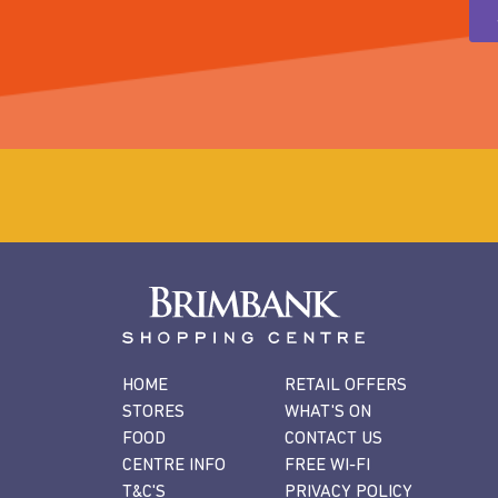
HOME
RETAIL OFFERS
STORES
WHAT'S ON
FOOD
CONTACT US
CENTRE INFO
FREE WI-FI
T&C'S
PRIVACY POLICY