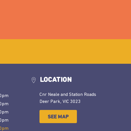
LOCATION
Cnr Neale and Station Roads
30pm
Deer Park, VIC 3023
30pm
30pm
SEE MAP
00pm
00pm