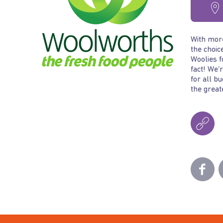
With more
the choic
Woolies f
fact! We’
for all b
the great