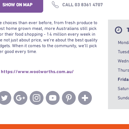
SHOW ON MAP
CALL 03 8361 4707
 choices than ever before, from fresh produce to
est home grown meat, more Australians still pick
T
or their food shopping - 14 million every week in
re not just about price, we’re about the best quality
Mond
udgets. When it comes to the community, we’ll pick
er good every time.
Tues
Wedn
Thur
https://www.woolworths.com.au/
Frid
Satur
Sund