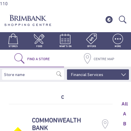
110
STORES
FOOD
WHAT'S ON
OFFERS
MORE
FIND A STORE
CENTRE MAP
C
All
A
COMMONWEALTH
B
BANK