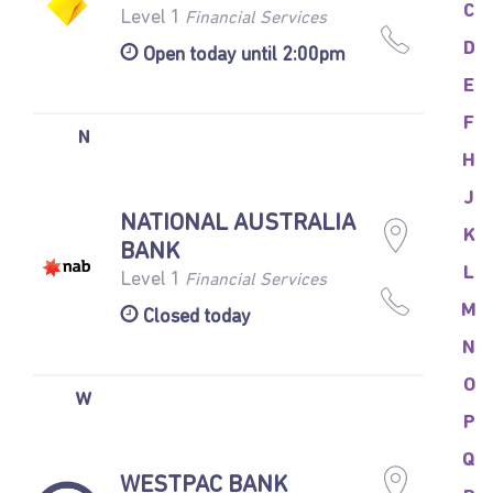
C
Level 1
Financial Services
D
Open today until 2:00pm
E
F
N
H
J
NATIONAL AUSTRALIA
K
BANK
L
Level 1
Financial Services
M
Closed today
N
O
W
P
Q
WESTPAC BANK