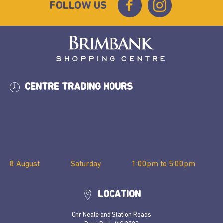
FOLLOW US
CENTRE TRADING HOURS
3 August
Monday
9:00am
to
5:30pm
4 August
Tuesday
9:00am
to
5:30pm
5 August
Wednesday
9:00am
to
5:30pm
6 August
Thursday
9:00am
to
9:00pm
7 August
Friday
9:00am
to
9:00pm
8 August
Saturday
1:00pm
to
5:00pm
9 August
Sunday
10:00am
to
5:00pm
LOCATION
Cnr Neale and Station Roads