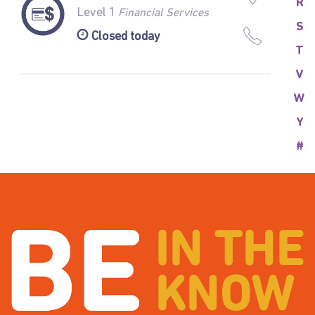
R
Level 1
Financial Services
S
Closed today
T
V
W
Y
#