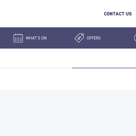
CONTACT US
WHAT'S ON
OFFERS