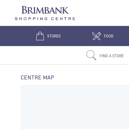
STORES
FOOD
FIND A STORE
CENTRE MAP