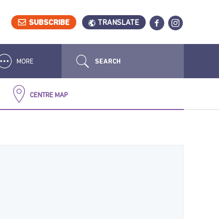
SUBSCRIBE
TRANSLATE
MORE
CENTRE MAP