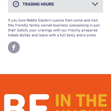
TRADING HOURS
If you love Middle Eastern cuisine then come and visit
this friendly family owned business specialising in just
that! Satisfy your cravings with our freshly prepared
kebab dishes and leave with a full belly and a smile.