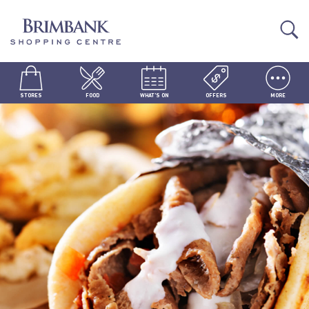
STORES
FOOD
WHAT'S ON
OFFERS
MORE