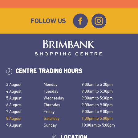
FOLLOW US
CENTRE TRADING HOURS
3 August
Monday
9:00am
to
5:30pm
4 August
Tuesday
9:00am
to
5:30pm
5 August
Wednesday
9:00am
to
5:30pm
6 August
Thursday
9:00am
to
9:00pm
7 August
Friday
9:00am
to
9:00pm
8 August
Saturday
1:00pm
to
5:00pm
9 August
Sunday
10:00am
to
5:00pm
LOCATION