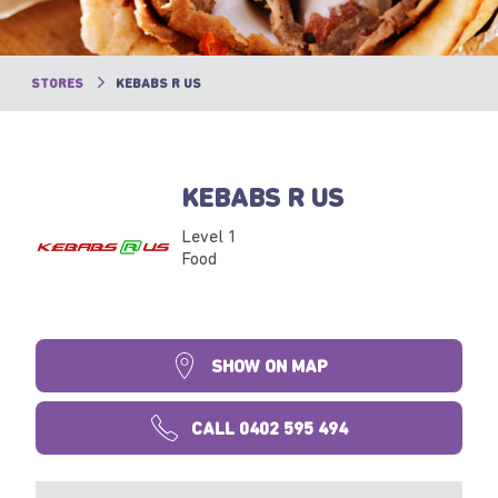
STORES
KEBABS R US
KEBABS R US
Level 1
Food
SHOW ON MAP
CALL 0402 595 494