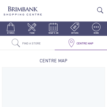
STORES
FOOD
WHAT'S ON
OFFERS
MORE
FIND A STORE
CENTRE MAP
CENTRE MAP