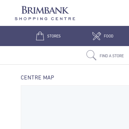
STORES
FOOD
FIND A STORE
CENTRE MAP