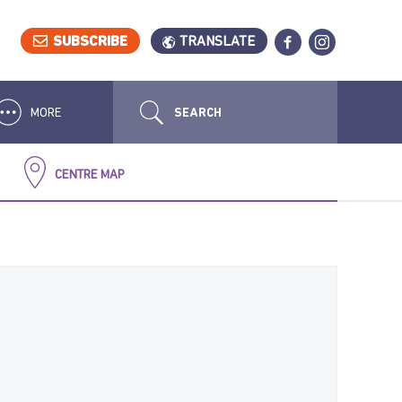
SUBSCRIBE
TRANSLATE
MORE
CENTRE MAP