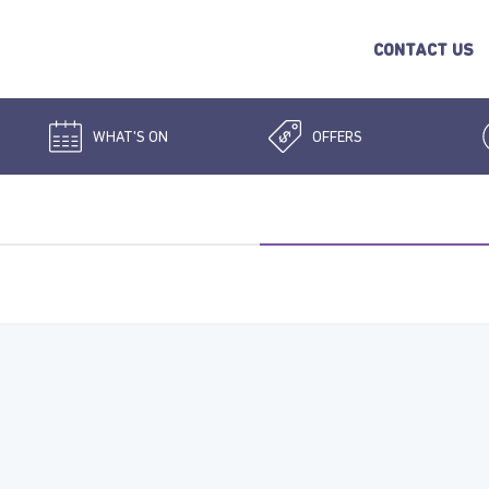
CONTACT US
WHAT'S ON
OFFERS