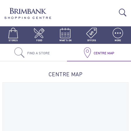
STORES
FOOD
WHAT'S ON
OFFERS
MORE
FIND A STORE
CENTRE MAP
CENTRE MAP