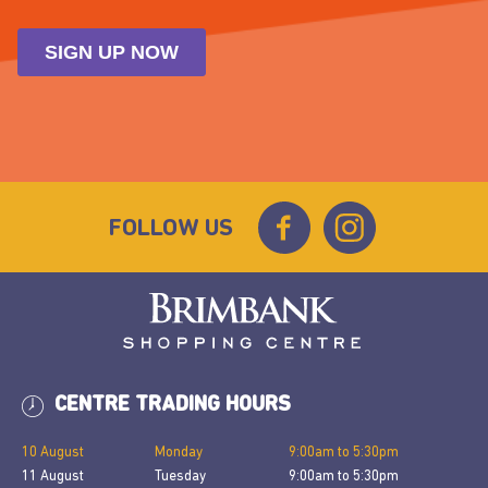
FOLLOW US
CENTRE TRADING HOURS
10 August
Monday
9:00am
to
5:30pm
11 August
Tuesday
9:00am
to
5:30pm