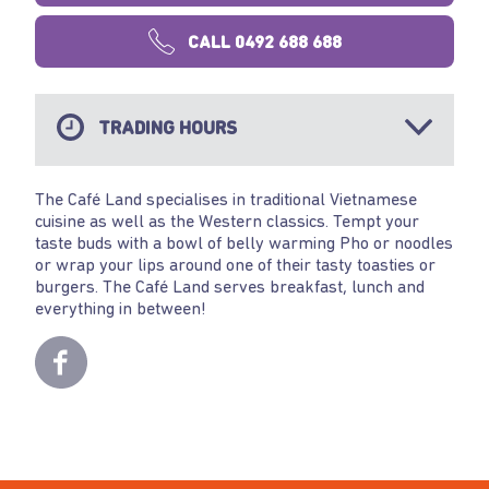
CALL 0492 688 688
TRADING HOURS
The Café Land specialises in traditional Vietnamese
cuisine as well as the Western classics. Tempt your
taste buds with a bowl of belly warming Pho or noodles
or wrap your lips around one of their tasty toasties or
burgers. The Café Land serves breakfast, lunch and
everything in between!