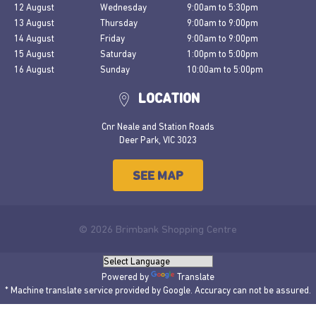
12 August
Wednesday
9:00am
to
5:30pm
13 August
Thursday
9:00am
to
9:00pm
14 August
Friday
9:00am
to
9:00pm
15 August
Saturday
1:00pm
to
5:00pm
16 August
Sunday
10:00am
to
5:00pm
LOCATION
Cnr Neale and Station Roads
Deer Park, VIC 3023
SEE MAP
© 2026 Brimbank Shopping Centre
Powered by
Translate
* Machine translate service provided by Google. Accuracy can not be assured.