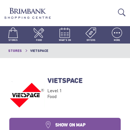
STORES
FOOD
WHAT'S ON
OFFERS
MORE
STORES
VIETSPACE
VIETSPACE
Level 1
Food
SHOW ON MAP